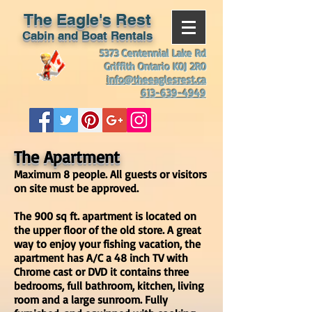
The Eagle's Rest
Cabin and Boat Rentals
5373 Centennial Lake Rd
Griffith Ontario K0J 2R0
info@theeaglesrest.ca
613-639-4949
The Apartment
Maximum 8 people. A
ll guests or visitors
on site must be approved.
The 900 sq ft. apartment is located on
the upper floor of the old store. A great
way to enjoy your fishing vacation, the
apartment has A/C a 48 inch TV with
Chrome cast or DVD it contains three
bedrooms, full bathroom, kitchen, living
room and a large sunroom. Fully