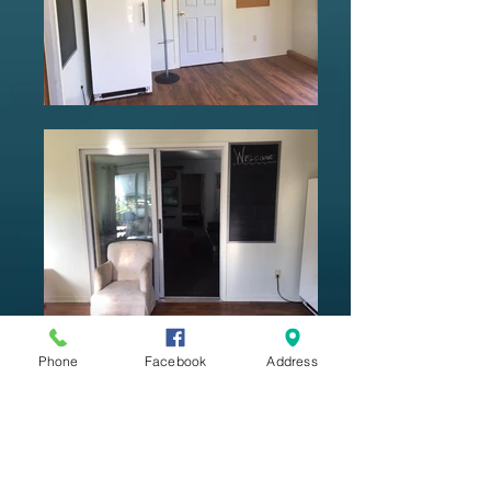
Phone
Facebook
Address