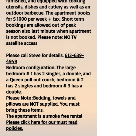
furnished, and equipped with cooking
utensils, dishes and cutlery as well as an
outdoor barbecue. The apartment books
for
$ 1000 per week + tax
. Short term
bookings are allowed out of peak
season also last minute when apartment
is not booked.
Please note: NO TV
satellite access
Please call Steve for details.
613-639-
4949
Bedroom configuration: The large
bedroom # 1 has 2 singles, a double, and
a Queen pull out couch, bedroom # 2
has 2 singles and bedroom # 3 has a
double.
Please Note :Bedding, towels and
pillows are NOT supplied. You must
bring these items.
The apartment is a smoke free rental
Please click here for our must read
policies.