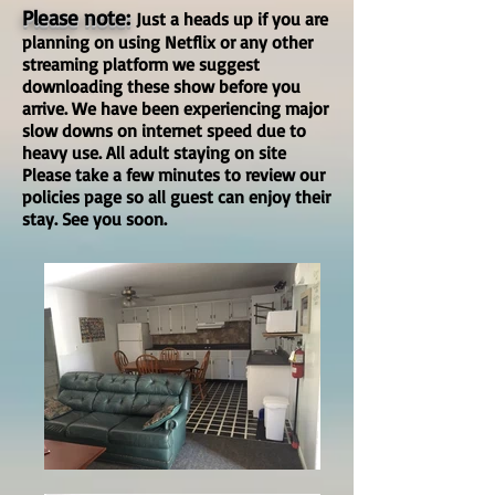
Please note:
Just a heads up if you are
planning on using Netflix or any other
streaming platform we suggest
downloading these show before you
arrive. We have been experiencing major
slow downs on internet speed due to
heavy use. All adult staying on site
Please take a few minutes to review our
policies page so all guest can enjoy their
stay. See you soon.